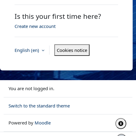
Is this your first time here?
Create new account
English ‎(en)‎
Cookies notice
You are not logged in.
Switch to the standard theme
Powered by
Moodle