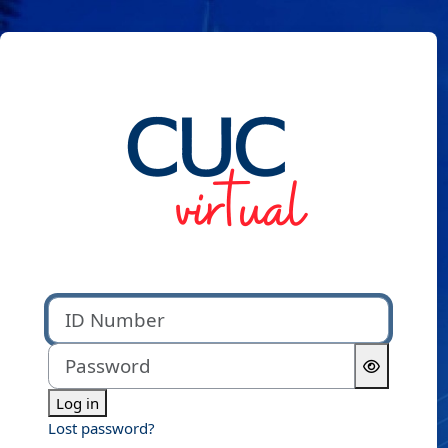
Skip to main content
Log in to CUC Virtual
ID Number
Password
Log in
Lost password?